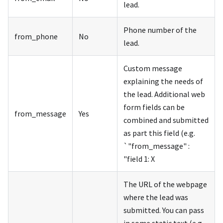
lead.
Phone number of the
from_phone
No
lead.
Custom message
explaining the needs of
the lead. Additional web
form fields can be
from_message
Yes
combined and submitted
as part this field (e.g.
`"from_message" :
"field 1: X
The URL of the webpage
where the lead was
submitted. You can pass
in some static text (e.g.