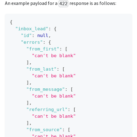
An example payload for a
response is as follows:
422
{
"inbox_lead"
:
{
"id"
:
null
,
"errors"
:
{
"from_first"
:
[
"can't be blank"
]
,
"from_last"
:
[
"can't be blank"
]
,
"from_message"
:
[
"can't be blank"
]
,
"referring_url"
:
[
"can't be blank"
]
,
"from_source"
:
[
"can't be blank"