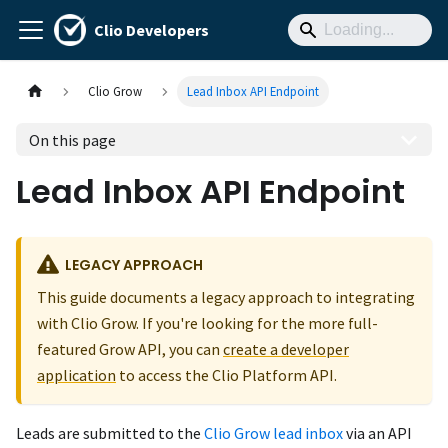
Clio Developers
Clio Grow
Lead Inbox API Endpoint
On this page
Lead Inbox API Endpoint
LEGACY APPROACH
This guide documents a legacy approach to integrating
with Clio Grow. If you're looking for the more full-
featured Grow API, you can
create a developer
application
to access the Clio Platform API.
Leads are submitted to the
Clio Grow lead inbox
via an API