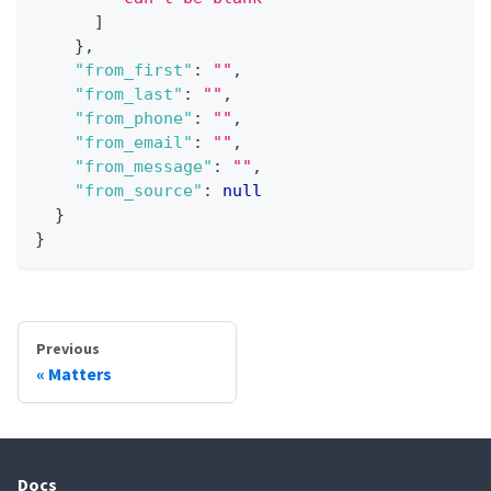
]
}
,
"from_first"
:
""
,
"from_last"
:
""
,
"from_phone"
:
""
,
"from_email"
:
""
,
"from_message"
:
""
,
"from_source"
:
null
}
}
Previous
Matters
Docs