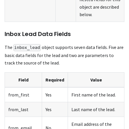
object are described
below.
Inbox Lead Data Fields
The
object supports seven data fields. Five are
inbox_lead
basic data fields for the lead and two are parameters to
track the source of the lead.
Field
Required
Value
from_first
Yes
First name of the lead.
from_last
Yes
Last name of the lead.
Email address of the
from_email
No