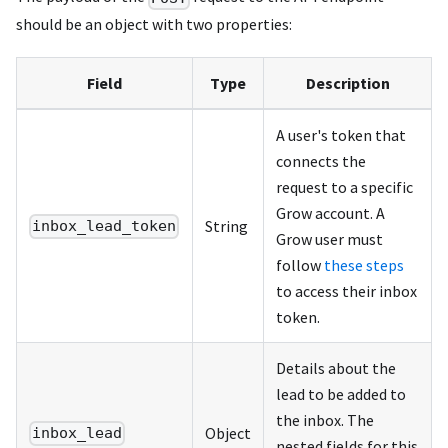
should be an object with two properties:
Field
Type
Description
A user's token that
connects the
request to a specific
Grow account. A
String
inbox_lead_token
Grow user must
follow
these steps
to access their inbox
token.
Details about the
lead to be added to
the inbox. The
Object
inbox_lead
nested fields for this