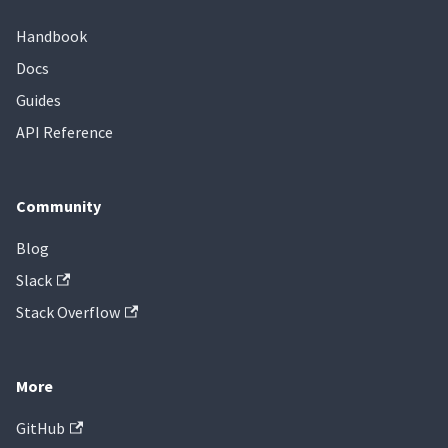
Handbook
Docs
Guides
API Reference
Community
Blog
Slack
Stack Overflow
More
GitHub