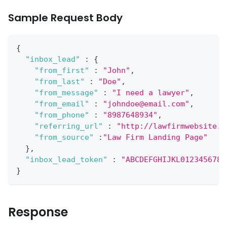
Sample Request Body
{
"inbox_lead"
:
{
"from_first"
:
"John"
,
"from_last"
:
"Doe"
,
"from_message"
:
"I need a lawyer"
,
"from_email"
:
"johndoe@email.com"
,
"from_phone"
:
"8987648934"
,
"referring_url"
:
"http://lawfirmwebsite.c
"from_source"
:
"Law Firm Landing Page"
}
,
"inbox_lead_token"
:
"ABCDEFGHIJKL0123456789
}
Response