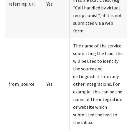
referring_url
Yes
“Call handled by virtual
receptionist”) if it is not
submitted via a web
form.
The name of the service
submitting the lead; this
will be used to identify
the source and
distinguish it from any
from_source
Yes
other integrations. For
example, this can be the
name of the integration
or website which
submitted the lead to
the inbox.