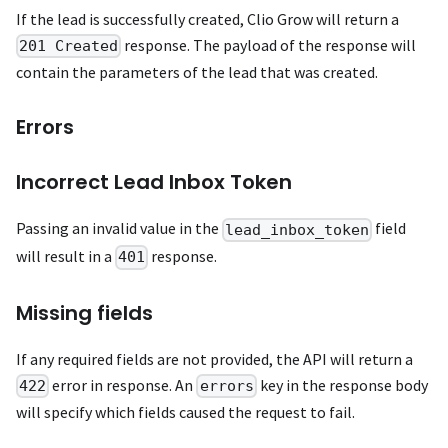
If the lead is successfully created, Clio Grow will return a
response. The payload of the response will
201 Created
contain the parameters of the lead that was created.
Errors
Incorrect Lead Inbox Token
Passing an invalid value in the
field
lead_inbox_token
will result in a
response.
401
Missing fields
If any required fields are not provided, the API will return a
error in response. An
key in the response body
422
errors
will specify which fields caused the request to fail.