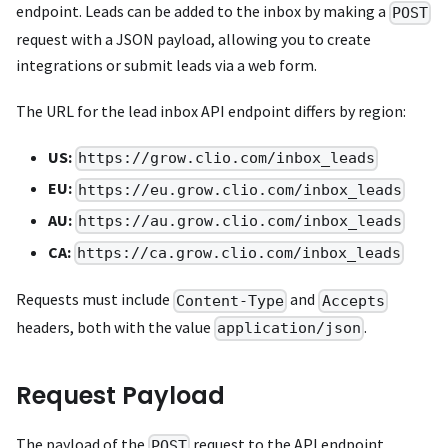
endpoint. Leads can be added to the inbox by making a
POST
request with a JSON payload, allowing you to create
integrations or submit leads via a web form.
The URL for the lead inbox API endpoint differs by region:
US:
https://grow.clio.com/inbox_leads
EU:
https://eu.grow.clio.com/inbox_leads
AU:
https://au.grow.clio.com/inbox_leads
CA:
https://ca.grow.clio.com/inbox_leads
Requests must include
and
Content-Type
Accepts
headers, both with the value
.
application/json
Request Payload
The payload of the
request to the API endpoint
POST