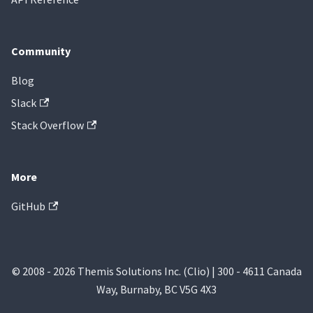
Community
Blog
Slack
Stack Overflow
More
GitHub
© 2008 - 2026 Themis Solutions Inc. (Clio) | 300 - 4611 Canada
Way, Burnaby, BC V5G 4X3