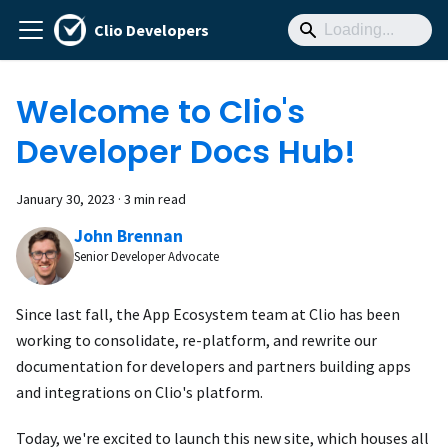
Clio Developers
Welcome to Clio's
Developer Docs Hub!
January 30, 2023
·
3 min read
John Brennan
Senior Developer Advocate
Since last fall, the App Ecosystem team at Clio has been
working to consolidate, re-platform, and rewrite our
documentation for developers and partners building apps
and integrations on Clio's platform.
Today, we're excited to launch this new site, which houses all