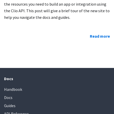
the resources you need to build an app or integration using
the Clio API. This post will give a brief tour of the new site to
help you navigate the docs and guides.
Read more
Docs
Handbook
Docs
Guides
API Reference