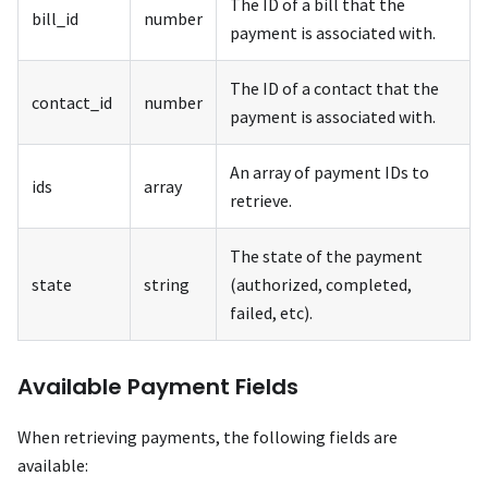
The ID of a bill that the
bill_id
number
payment is associated with.
The ID of a contact that the
contact_id
number
payment is associated with.
An array of payment IDs to
ids
array
retrieve.
The state of the payment
state
string
(authorized, completed,
failed, etc).
Available Payment Fields
When retrieving payments, the following fields are
available: