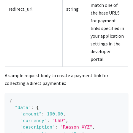
match one of
redirect_url
string
the base URLS
for payment
links specified in
your application
settings in the
developer
portal.
A sample request body to create a payment link for
collecting a direct payment is:
{
"data"
:
{
"amount"
:
100.00
,
"currency"
:
"USD"
,
"description"
:
"Reason XYZ"
,