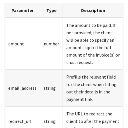
Parameter
Type
Description
The amount to be paid. If
not provided, the client
will be able to specify an
amount
number
amount - up to the full
amount of the invoice(s) or
trust request.
Prefills the relevant field
for the client when filling
email_address
string
out their details in the
payment link.
The URL to redirect the
redirect_url
string
client to after the payment