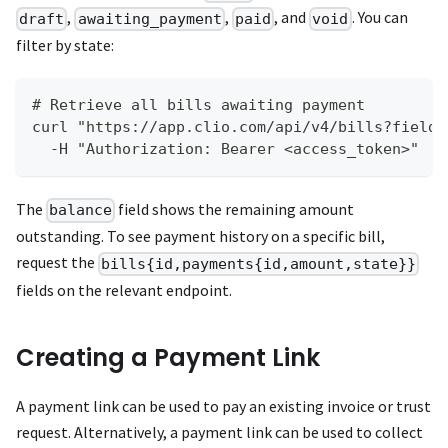
,
,
, and
. You can
draft
awaiting_payment
paid
void
filter by state:
# Retrieve all bills awaiting payment
curl "https://app.clio.com/api/v4/bills?fields
  -H "Authorization: Bearer <access_token>"
The
field shows the remaining amount
balance
outstanding. To see payment history on a specific bill,
request the
bills{id,payments{id,amount,state}}
fields on the relevant endpoint.
Creating a Payment Link
A payment link can be used to pay an existing invoice or trust
request. Alternatively, a payment link can be used to collect