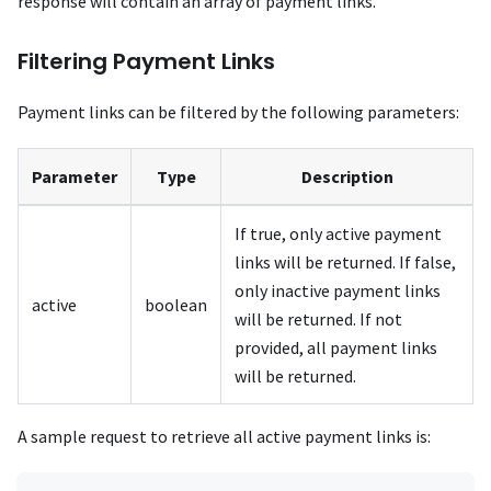
response will contain an array of payment links.
Filtering Payment Links
Payment links can be filtered by the following parameters:
Parameter
Type
Description
If true, only active payment
links will be returned. If false,
only inactive payment links
active
boolean
will be returned. If not
provided, all payment links
will be returned.
A sample request to retrieve all active payment links is: