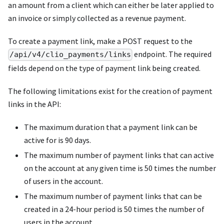
an amount from a client which can either be later applied to
an invoice or simply collected as a revenue payment.
To create a payment link, make a POST request to the
endpoint. The required
/api/v4/clio_payments/links
fields depend on the type of payment link being created.
The following limitations exist for the creation of payment
links in the API:
The maximum duration that a payment link can be
active for is 90 days.
The maximum number of payment links that can active
on the account at any given time is 50 times the number
of users in the account.
The maximum number of payment links that can be
created in a 24-hour period is 50 times the number of
users in the account.