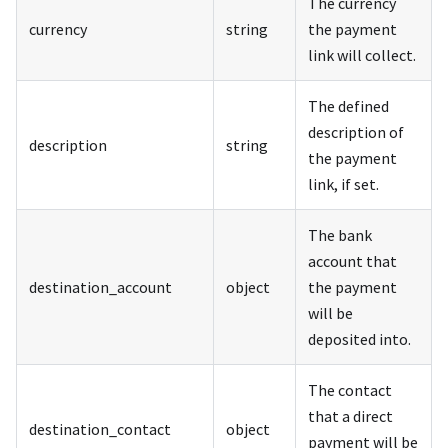
The currency
currency
string
the payment
link will collect.
The defined
description of
description
string
the payment
link, if set.
The bank
account that
destination_account
object
the payment
will be
deposited into.
The contact
that a direct
destination_contact
object
payment will be