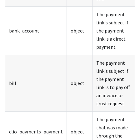
The payment
link's subject if
bank_account
object
the payment
link is a direct
payment.
The payment
link's subject if
the payment
bill
object
link is to pay off
an invoice or
trust request.
The payment
that was made
clio_payments_payment
object
through the