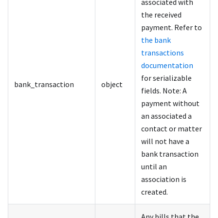
associated with
the received
payment. Refer to
the bank
transactions
documentation
for serializable
bank_transaction
object
fields. Note: A
payment without
an associated a
contact or matter
will not have a
bank transaction
until an
association is
created.
Any bills that the