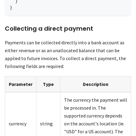
}
}
Collecting a direct payment
Payments can be collected directly into a bank account as
either revenue or as an unallocated balance that can be
applied to future invoices. To collect a direct payment, the
following fields are required:
Parameter
Type
Description
The currency the payment will
be processed in. The
supported currency depends
currency
string
on the account's location (ie.
"USD" for a US account). The