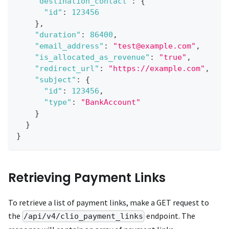
"destination_contact"
:
{
"id"
:
123456
}
,
"duration"
:
86400
,
"email_address"
:
"test@example.com"
,
"is_allocated_as_revenue"
:
"true"
,
"redirect_url"
:
"https://example.com"
,
"subject"
:
{
"id"
:
123456
,
"type"
:
"BankAccount"
}
}
}
Retrieving Payment Links
To retrieve a list of payment links, make a GET request to
the
endpoint. The
/api/v4/clio_payment_links