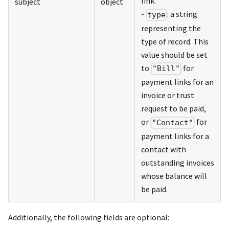
link.
subject
object
-
: a string
type
representing the
type of record. This
value should be set
to
for
"Bill"
payment links for an
invoice or trust
request to be paid,
or
for
"Contact"
payment links for a
contact with
outstanding invoices
whose balance will
be paid.
Additionally, the following fields are optional: