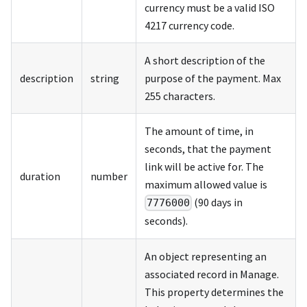
currency must be a valid ISO
4217 currency code.
A short description of the
description
string
purpose of the payment. Max
255 characters.
The amount of time, in
seconds, that the payment
link will be active for. The
duration
number
maximum allowed value is
(90 days in
7776000
seconds).
An object representing an
associated record in Manage.
This property determines the