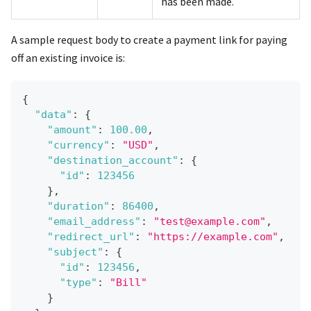
has been made.
A sample request body to create a payment link for paying
off an existing invoice is:
{
"data"
:
{
"amount"
:
100.00
,
"currency"
:
"USD"
,
"destination_account"
:
{
"id"
:
123456
}
,
"duration"
:
86400
,
"email_address"
:
"test@example.com"
,
"redirect_url"
:
"https://example.com"
,
"subject"
:
{
"id"
:
123456
,
"type"
:
"Bill"
}