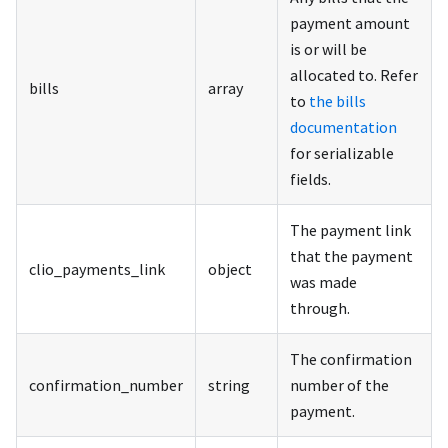
payment amount
is or will be
allocated to. Refer
bills
array
to
the bills
documentation
for serializable
fields.
The payment link
that the payment
clio_payments_link
object
was made
through.
The confirmation
confirmation_number
string
number of the
payment.