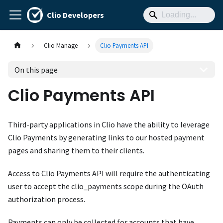
Clio Developers
Clio Manage
Clio Payments API
On this page
Clio Payments API
Third-party applications in Clio have the ability to leverage
Clio Payments by generating links to our hosted payment
pages and sharing them to their clients.
Access to Clio Payments API will require the authenticating
user to accept the clio_payments scope during the OAuth
authorization process.
Payments can only be collected for accounts that have