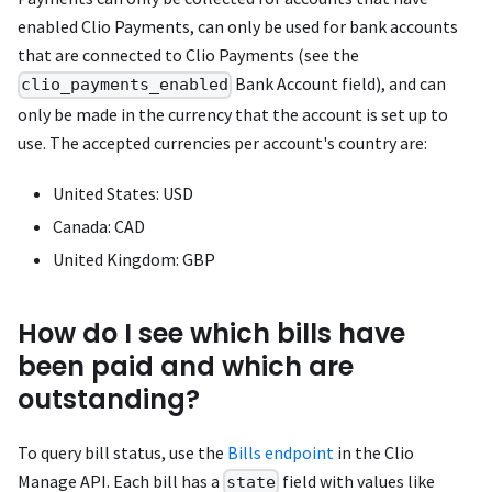
enabled Clio Payments, can only be used for bank accounts
that are connected to Clio Payments (see the
Bank Account field), and can
clio_payments_enabled
only be made in the currency that the account is set up to
use. The accepted currencies per account's country are:
United States: USD
Canada: CAD
United Kingdom: GBP
How do I see which bills have
been paid and which are
outstanding?
To query bill status, use the
Bills endpoint
in the Clio
Manage API. Each bill has a
field with values like
state