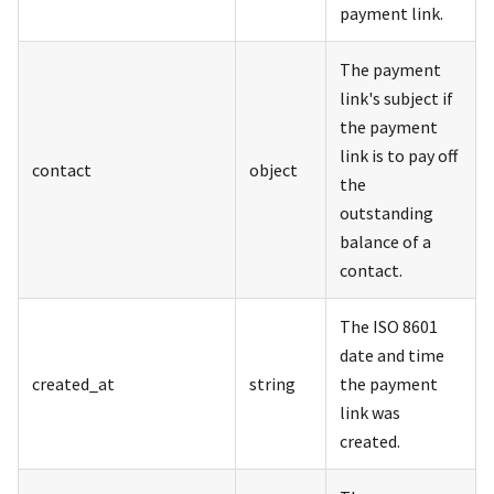
payment link.
The payment
link's subject if
the payment
link is to pay off
contact
object
the
outstanding
balance of a
contact.
The ISO 8601
date and time
created_at
string
the payment
link was
created.