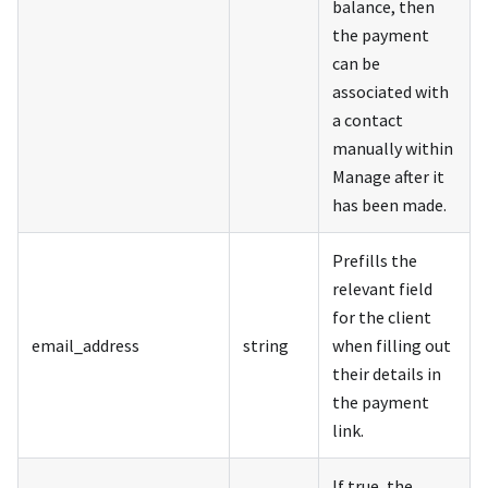
balance, then
the payment
can be
associated with
a contact
manually within
Manage after it
has been made.
Prefills the
relevant field
for the client
email_address
string
when filling out
their details in
the payment
link.
If true, the