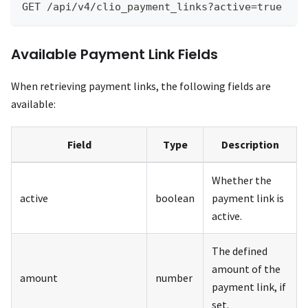
GET /api/v4/clio_payment_links?active=true
Available Payment Link Fields
When retrieving payment links, the following fields are
available:
Field
Type
Description
Whether the
active
boolean
payment link is
active.
The defined
amount of the
amount
number
payment link, if
set.