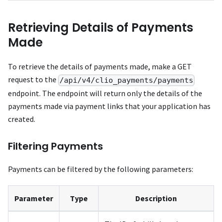
Retrieving Details of Payments
Made
To retrieve the details of payments made, make a GET
request to the
/api/v4/clio_payments/payments
endpoint. The endpoint will return only the details of the
payments made via payment links that your application has
created.
Filtering Payments
Payments can be filtered by the following parameters:
Parameter
Type
Description