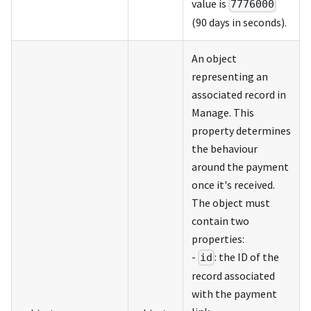
value is
7776000
(90 days in seconds).
An object
representing an
associated record in
Manage. This
property determines
the behaviour
around the payment
once it's received.
The object must
contain two
properties:
-
: the ID of the
id
record associated
with the payment