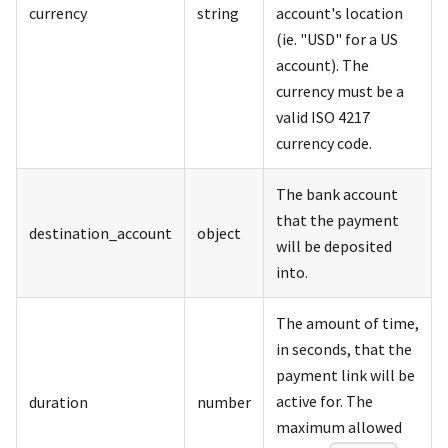
currency
string
account's location
(ie. "USD" for a US
account). The
currency must be a
valid ISO 4217
currency code.
The bank account
that the payment
destination_account
object
will be deposited
into.
The amount of time,
in seconds, that the
payment link will be
active for. The
duration
number
maximum allowed