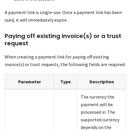
A payment link is single-use. Once a payment link has been
used, it will immediately expire.
Paying off existing invoice(s) or a trust
request
When creating a payment link for paying off existing
invoice(s) or trust requests, the following fields are required:
Parameter
Type
Description
The currency the
payment will be
processed in. The
supported currency
depends on the