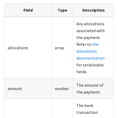
Field
Type
Description
Any allocations
associated with
the payment.
Refer to
the
allocations
array
allocations
documentation
for serializable
fields.
The amount of
amount
number
the payment.
The bank
transaction