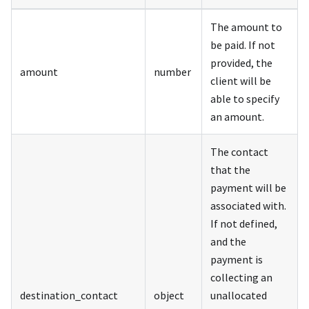
The amount to
be paid. If not
provided, the
amount
number
client will be
able to specify
an amount.
The contact
that the
payment will be
associated with.
If not defined,
and the
payment is
collecting an
destination_contact
object
unallocated