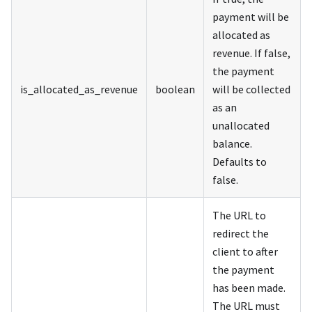
payment will be
allocated as
revenue. If false,
the payment
is_allocated_as_revenue
boolean
will be collected
as an
unallocated
balance.
Defaults to
false.
The URL to
redirect the
client to after
the payment
has been made.
The URL must