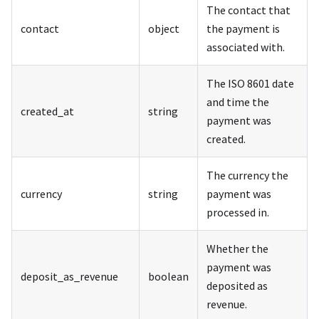
The contact that
contact
object
the payment is
associated with.
The ISO 8601 date
and time the
created_at
string
payment was
created.
The currency the
currency
string
payment was
processed in.
Whether the
payment was
deposit_as_revenue
boolean
deposited as
revenue.