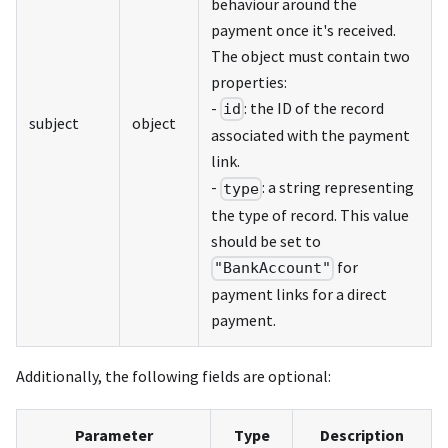
behaviour around the
payment once it's received.
The object must contain two
properties:
-
: the ID of the record
id
subject
object
associated with the payment
link.
-
: a string representing
type
the type of record. This value
should be set to
for
"BankAccount"
payment links for a direct
payment.
Additionally, the following fields are optional:
Parameter
Type
Description