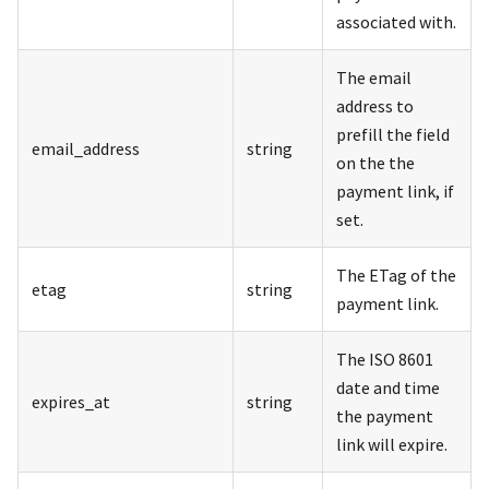
associated with.
The email
address to
prefill the field
email_address
string
on the the
payment link, if
set.
The ETag of the
etag
string
payment link.
The ISO 8601
date and time
expires_at
string
the payment
link will expire.