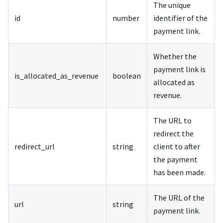
The unique
id
number
identifier of the
payment link.
Whether the
payment link is
is_allocated_as_revenue
boolean
allocated as
revenue.
The URL to
redirect the
redirect_url
string
client to after
the payment
has been made.
The URL of the
url
string
payment link.