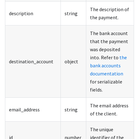
The description of
description
string
the payment.
The bank account
that the payment
was deposited
into. Refer to
the
destination_account
object
bank accounts
documentation
for serializable
fields.
The email address
email_address
string
of the client.
The unique
id
number
identifier of the