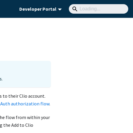
Developer Portal
s.
 to their Clio account.
OAuth authorization flow
.
the flow from within your
g the Add to Clio