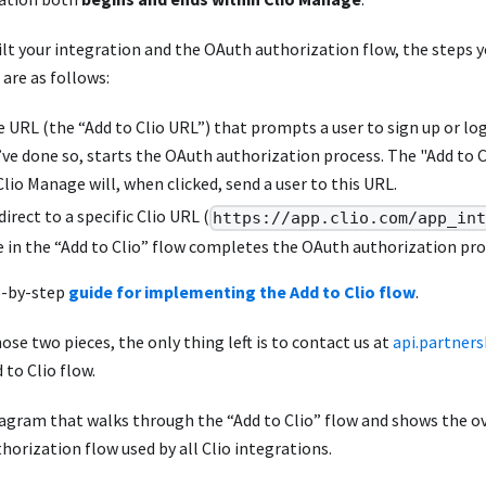
uilt your integration and the OAuth authorization flow, the steps yo
 are as follows:
e URL (the “Add to Clio URL”) that prompts a user to sign up or lo
y’ve done so, starts the OAuth authorization process. The "Add to 
Clio Manage will, when clicked, send a user to this URL.
direct to a specific Clio URL (
https://app.clio.com/app_in
in the “Add to Clio” flow completes the OAuth authorization pro
p-by-step
guide for implementing the Add to Clio flow
.
hose two pieces, the only thing left is to contact us at
api.partner
 to Clio flow.
diagram that walks through the “Add to Clio” flow and shows the o
orization flow used by all Clio integrations.