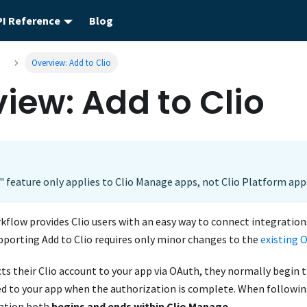
PI Reference
Blog
o
Overview: Add to Clio
iew: Add to Clio
" feature only applies to Clio Manage apps, not Clio Platform app
kflow provides Clio users with an easy way to connect integrations
pporting Add to Clio requires only minor changes to the
existing 
s their Clio account to your app via OAuth, they normally begin 
ed to your app when the authorization is complete. When followin
zation both
begins and ends within Clio Manage
.