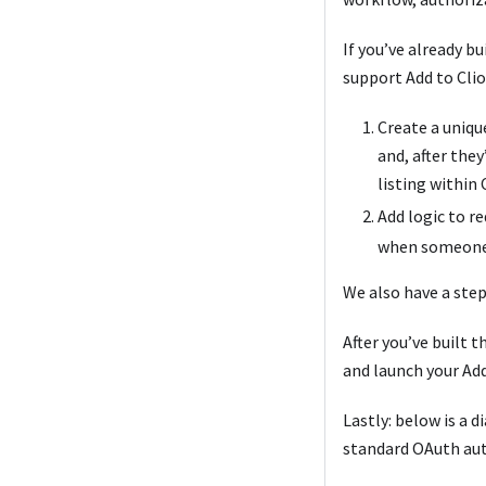
If you’ve already b
support Add to Clio
Create a uniqu
and, after the
listing within 
Add logic to re
when someone 
We also have a ste
After you’ve built t
and launch your Add
Lastly: below is a 
standard OAuth auth