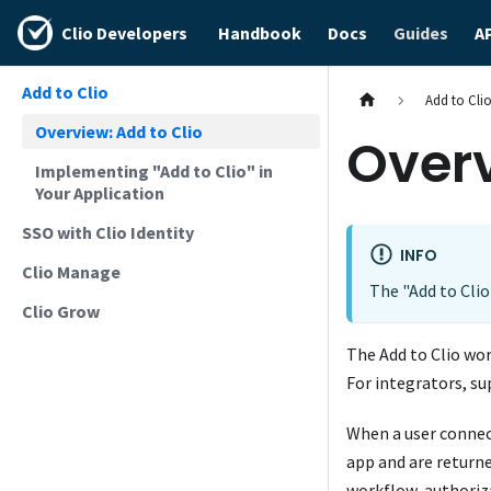
Clio Developers
Handbook
Docs
Guides
A
Add to Clio
Add to Cli
Overview: Add to Clio
Overv
Implementing "Add to Clio" in
Your Application
SSO with Clio Identity
INFO
Clio Manage
The "Add to Clio
Clio Grow
The Add to Clio wor
For integrators, su
When a user connect
app and are return
workflow, authori