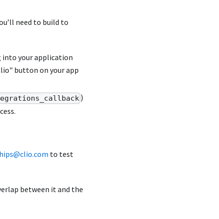
u’ll need to build to
g into your application
Clio" button on your app
)
tegrations_callback
cess.
ships@clio.com
to test
verlap between it and the