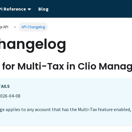
PI Reference
Blog
e API
API Changelog
Changelog
 for Multi-Tax in Clio Mana
TAILS
026-04-08
e applies to any account that has the Multi-Tax feature enabled, 