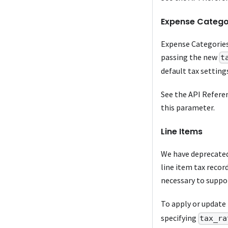
Expense Catego
Expense Categories
passing the new
t
default tax setting
See the API Refere
this parameter.
Line Items
We have deprecated 
line item tax recor
necessary to suppor
To apply or update 
specifying
tax_ra