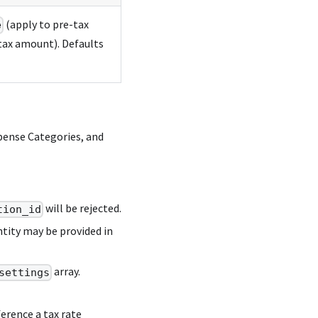
(apply to pre-tax
e
tax amount). Defaults
pense Categories, and
will be rejected.
tion_id
tity may be provided in
array.
settings
erence a tax rate