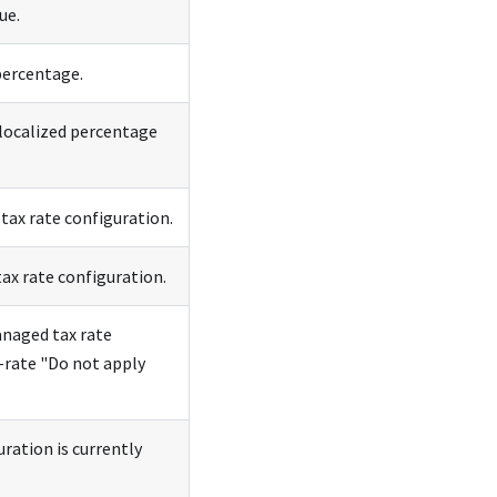
ue.
percentage.
 localized percentage
tax rate configuration.
ax rate configuration.
anaged tax rate
o-rate "Do not apply
.
ration is currently