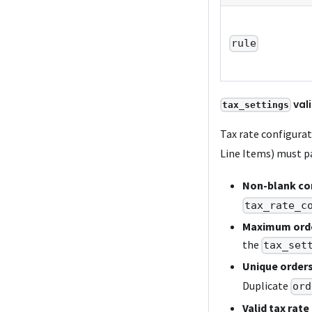
rule
val
tax_settings
Tax rate configurat
Line Items) must pa
Non-blank con
tax_rate_c
Maximum ord
the
tax_set
Unique orders
Duplicate
ord
Valid tax rate