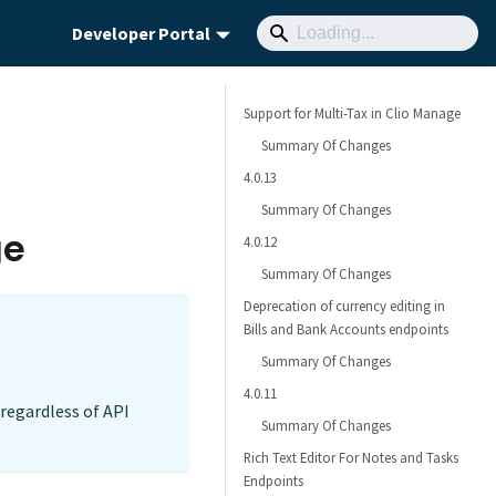
Developer Portal
Support for Multi-Tax in Clio Manage
Summary Of Changes
4.0.13
Summary Of Changes
ge
4.0.12
Summary Of Changes
Deprecation of currency editing in
Bills and Bank Accounts endpoints
Summary Of Changes
4.0.11
regardless of API
Summary Of Changes
Rich Text Editor For Notes and Tasks
Endpoints