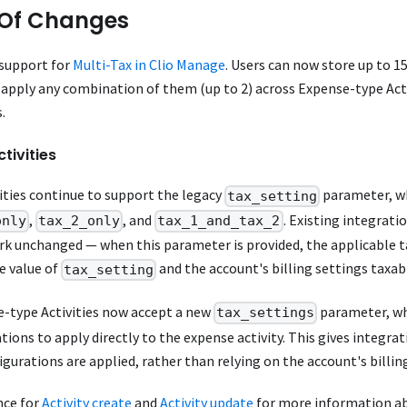
Of Changes
 support for
Multi-Tax in Clio Manage
. Users can now store up to 15
apply any combination of them (up to 2) across Expense-type Acti
.
tivities
ities continue to support the legacy
parameter, wh
tax_setting
,
, and
. Existing integrati
only
tax_2_only
tax_1_and_tax_2
ork unchanged — when this parameter is provided, the applicable t
e value of
and the account's billing settings taxab
tax_setting
e-type Activities now accept a new
parameter, wh
tax_settings
tions to apply directly to the expense activity. This gives integrat
igurations are applied, rather than relying on the account's billin
nce for
Activity create
and
Activity update
for more information ab