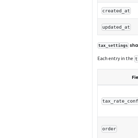
created_at
updated_at
sha
tax_settings
Each entry in the
t
Fi
tax_rate_con
order