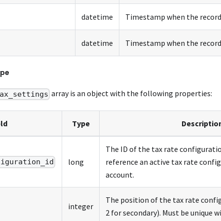
datetime
Timestamp when the record 
datetime
Timestamp when the record 
pe
array is an object with the following properties:
ax_settings
eld
Type
Descriptio
The ID of the tax rate configurati
long
reference an active tax rate confi
figuration_id
account.
The position of the tax rate confi
integer
2 for secondary). Must be unique wi