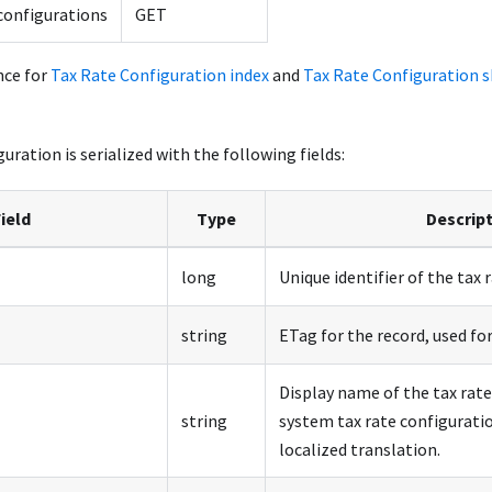
configurations
GET
nce for
Tax Rate Configuration index
and
Tax Rate Configuration 
uration is serialized with the following fields:
ield
Type
Descrip
long
Unique identifier of the tax 
string
ETag for the record, used for
Display name of the tax rate
string
system tax rate configuratio
localized translation.