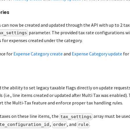
ries
 can now be created and updated through the API with up to 2 tax
parameter. The provided tax rate configurations wil
ax_settings
s for expenses created under the category.
nce for
Expense Category create
and
Expense Category update
for
the ability to set legacy taxable flags directly on update requests
ds (i.e., line items created or updated after Multi Tax was enabled)
t the Multi-Tax feature and enforce proper tax handling rules.
taxes on these line items, the
array must be used
tax_settings
,
, and
.
te_configuration_id
order
rule