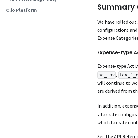
Summary 
Clio Platform
We have rolled out
configurations and 
Expense Categories
Expense-type Ac
Expense-type Activ
,
no_tax
tax_1_
will continue to w
are derived from th
In addition, expens
2 tax rate configura
which tax rate conf
See the API Refere