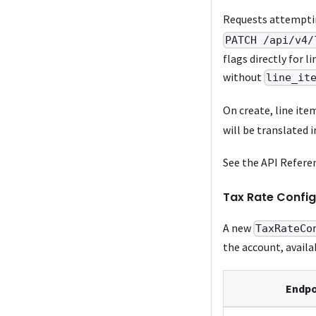
Requests attempti
PATCH /api/v4/
flags directly for l
without
line_it
On create, line ite
will be translated 
See the API Refere
Tax Rate Config
A new
TaxRateCo
the account, availa
Endpo