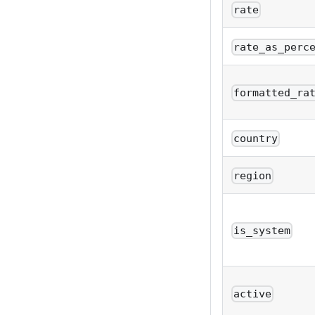
rate
rate_as_perc
formatted_ra
country
region
is_system
active