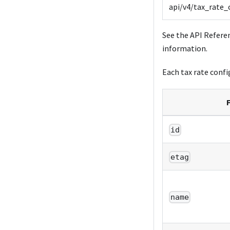
api/v4/tax_rate_
See the API Refere
information.
Each tax rate config
F
id
etag
name