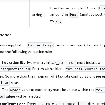
How the tax is applied. One of
Pr
amount) or
(apply to post-
string
Post
to
.
Pre
idation
ions supplied via
(on Expense-type Activities, Ex
tax_settings
ss the following validation rules:
figuration IDs:
Every entry in
must include a
tax_settings
. Entries with a blank
onfiguration_id
tax_rate_configura
er:
No more than the maximum of 2 tax rate configurations per en
array.
tings
:
The
value of each entry must be unique within the
order
tax_
values will be rejected.
er
 configurations:
Every
must ref
tax_rate_configuration_id