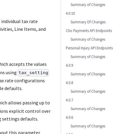
Summary of Changes
4.0.10
 individual tax rate
Summary Of Changes
vities, Line Items, and
Clio Payments API Endpoints
Summary of Changes
Personal Injury API Endpoints
Summary of Changes
ich accepts the values
4.0.9
ons using
tax_setting
Summary of Changes
ax rate configurations
4.0.8
le defaults.
Summary of Changes
4.0.7
ich allows passing up to
Summary of Changes
ions explicit control over
4.0.6
g settings defaults.
Summary of Changes
out this parameter.