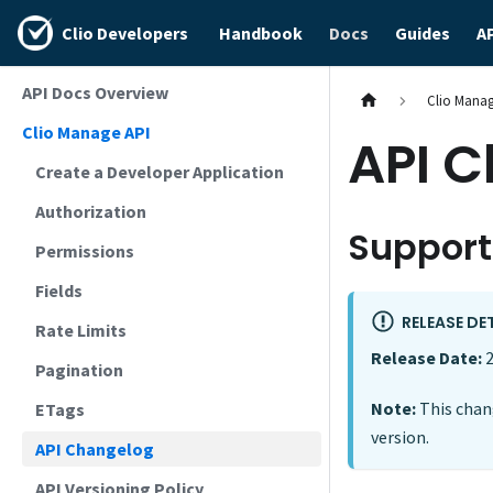
Clio Developers
Handbook
Docs
Guides
A
API Docs Overview
Clio Manag
Clio Manage API
API 
Create a Developer Application
Authorization
Support
Permissions
Fields
RELEASE DE
Rate Limits
Release Date:
2
Pagination
Note:
This chang
ETags
version.
API Changelog
API Versioning Policy