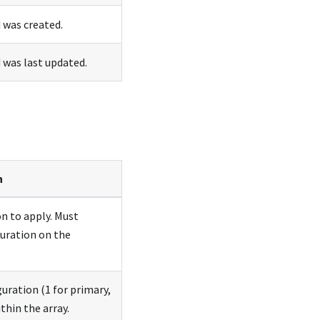
was created.
was last updated.
n
on to apply. Must
guration on the
guration (1 for primary,
thin the array.