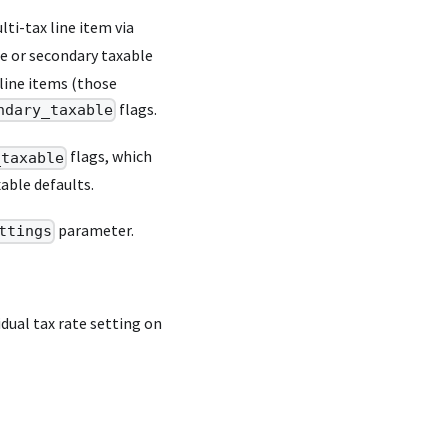
lti-tax line item via
le or secondary taxable
 line items (those
flags.
ndary_taxable
flags, which
_taxable
xable defaults.
parameter.
ttings
dual tax rate setting on