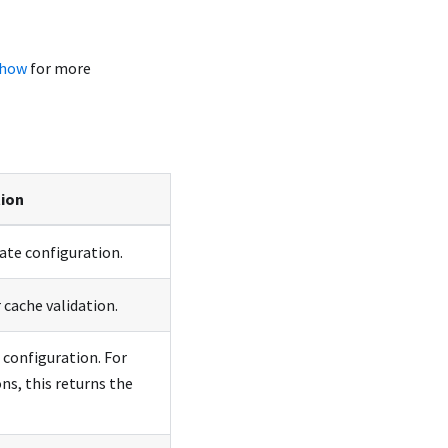
show
for more
tion
rate configuration.
 cache validation.
 configuration. For
ns, this returns the