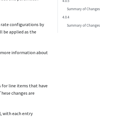
4.0.5
Summary of Changes
4.0.4
 rate configurations by
Summary of Changes
l be applied as the
 more information about
 for line items that have
. These changes are
, with each entry