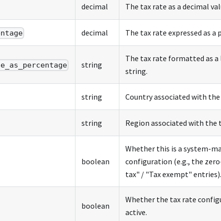
decimal
The tax rate as a decimal val
decimal
The tax rate expressed as a 
entage
The tax rate formatted as a
string
te_as_percentage
string.
string
Country associated with the 
string
Region associated with the t
Whether this is a system-m
boolean
configuration (e.g., the zer
tax" / "Tax exempt" entries)
Whether the tax rate configu
boolean
active.