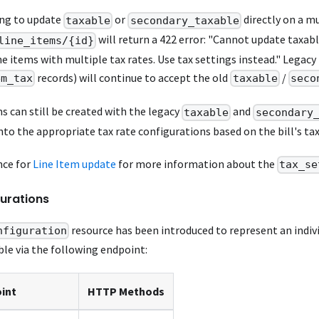
ng to update
or
directly on a mu
taxable
secondary_taxable
will return a 422 error: "Cannot update taxab
line_items/{id}
ine items with multiple tax rates. Use tax settings instead." Legacy
records) will continue to accept the old
/
em_tax
taxable
seco
ms can still be created with the legacy
and
taxable
secondary
into the appropriate tax rate configurations based on the bill's ta
nce for
Line Item update
for more information about the
tax_se
urations
resource has been introduced to represent an indivi
nfiguration
ble via the following endpoint:
int
HTTP Methods