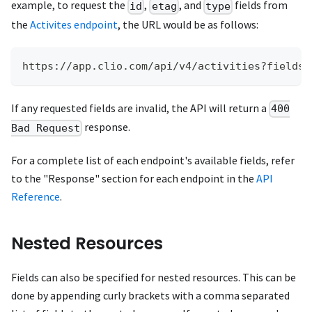
example, to request the
,
, and
fields from
id
etag
type
the
Activites endpoint
, the URL would be as follows:
https://app.clio.com/api/v4/activities?fields=
If any requested fields are invalid, the API will return a
400
response.
Bad Request
For a complete list of each endpoint's available fields, refer
to the "Response" section for each endpoint in the
API
Reference
.
Nested Resources
Fields can also be specified for nested resources. This can be
done by appending curly brackets with a comma separated