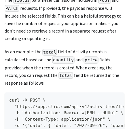
The
parameter can also be included in
and
fields
POST
requests. If provided, the payload response will
PATCH
include the selected fields. This can be a helpful strategy to
save the number of requests your application makes – you
don't need to retrieve a record in a separate request after
creating or updating it.
As an example: the
field of Activity records is
total
calculated based on the
and
fields
quantity
price
provided when the record is created. When creating the
record, you can request the
field be returned in the
total
response as follows:
curl -X POST \
  "https://app.clio.com/api/v4/activities?fiel
  -H "Authorization: Bearer WjR8H...dUUul" \
  -H "Content-Type: application/json" \
  -d '{"data": { "date": "2022-09-26", "quanti