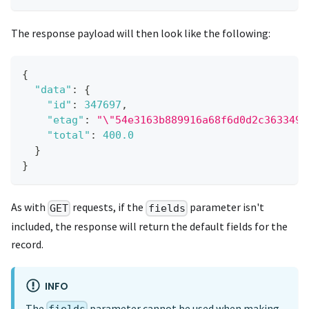
The response payload will then look like the following:
{
"data"
:
{
"id"
:
347697
,
"etag"
:
"\"54e3163b889916a68f6d0d2c3633492
"total"
:
400.0
}
}
As with
requests, if the
parameter isn't
GET
fields
included, the response will return the default fields for the
record.
INFO
The
parameter cannot be used when making