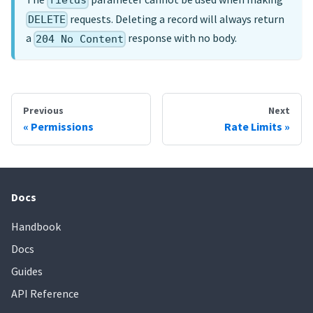
fields
requests. Deleting a record will always return
DELETE
a
response with no body.
204 No Content
Previous
Next
Permissions
Rate Limits
Docs
Handbook
Docs
Guides
API Reference