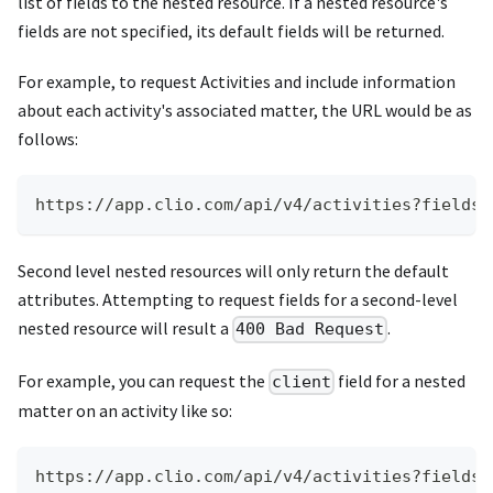
list of fields to the nested resource. If a nested resource's
fields are not specified, its default fields will be returned.
For example, to request Activities and include information
about each activity's associated matter, the URL would be as
follows:
https://app.clio.com/api/v4/activities?fields=
Second level nested resources will only return the default
attributes. Attempting to request fields for a second-level
nested resource will result a
.
400 Bad Request
For example, you can request the
field for a nested
client
matter on an activity like so:
https://app.clio.com/api/v4/activities?fields=