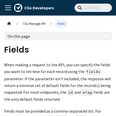
Clio Developers
Clio Manage API
Fields
On this page
Fields
When making a request to the API, you can specify the fields
you want to retrieve for each record using the
fields
parameter. If the parameter isn't included, the response will
return a minimal set of default fields for the record(s) being
requested. For most endpoints, the
and
fields are
id
etag
the only default fields returned.
Fields must be provided as a comma-separated list. For