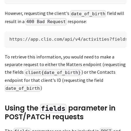
However, requesting the client's
field will
date_of_birth
result in a
response:
400 Bad Request
https://app.clio.com/api/v4/activities?fields=
To retrieve this information, you would need to make a
separate request to either the Matters endpoint (requesting
the fields
) or the Contacts
client{date_of_birth}
endpoint for that client's ID (requesting the field
)
date_of_birth
Using the
parameter in
fields
POST/PATCH requests